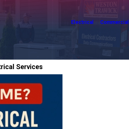
Electrical
Commercial
rical Services