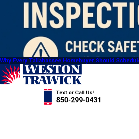
Why Every Tallahassee Homebuyer Should Schedule 
Text or Call Us!
850-299-0431