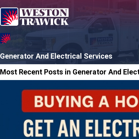
Generator And Electrical Services
Most Recent Posts in Generator And Elect