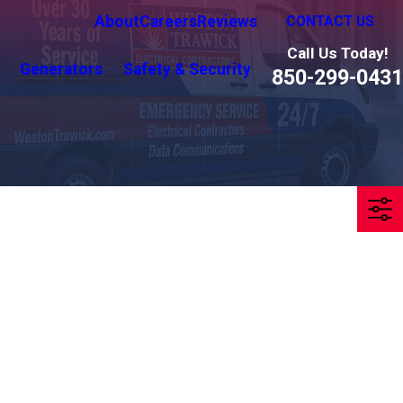
About
Careers
Reviews
CONTACT US
Call Us Today!
Generators
Safety & Security
850-299-0431