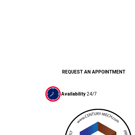
REQUEST AN APPOINTMENT
Availability
24/7