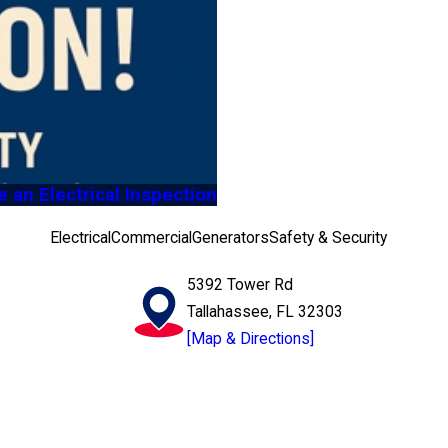
an Electrical Inspection
Electrical
Commercial
Generators
Safety & Security
5392 Tower Rd
Tallahassee, FL 32303
[Map & Directions]