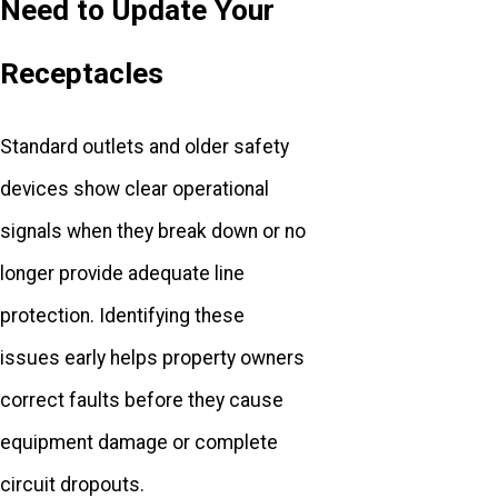
Need to Update Your
Receptacles
Standard outlets and older safety
devices show clear operational
signals when they break down or no
longer provide adequate line
protection. Identifying these
issues early helps property owners
correct faults before they cause
equipment damage or complete
circuit dropouts.