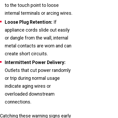
to the touch point to loose
internal terminals or arcing wires.
Loose Plug Retention:
If
appliance cords slide out easily
or dangle from the wall, internal
metal contacts are worn and can
create short circuits.
Intermittent Power Delivery:
Outlets that cut power randomly
or trip during normal usage
indicate aging wires or
overloaded downstream
connections.
Catching these warning signs early