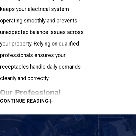
keeps your electrical system
operating smoothly and prevents
unexpected balance issues across
your property. Relying on qualified
professionals ensures your
receptacles handle daily demands
cleanly and correctly.
Our Professional
CONTINUE READING
Ground Fault Safety
Installation Process