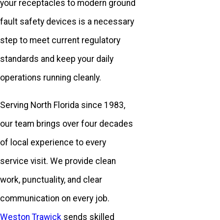
your receptacles to modern ground
fault safety devices is a necessary
step to meet current regulatory
standards and keep your daily
operations running cleanly.
Serving North Florida since 1983,
our team brings over four decades
of local experience to every
service visit. We provide clean
work, punctuality, and clear
communication on every job.
Weston Trawick
sends skilled