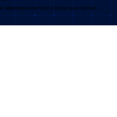
iver dependable electrical solutions you can trust.