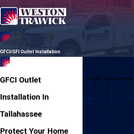
GFCI/GFI Outlet Installation
GFCI Outlet
“Highly recommend t
Installation In
Tallahassee
Protect Your Home