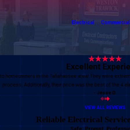
Electrical
Commercial
Excellent Experi
o homeowners in the Tallahassee area! They were extreme
process. Additionally, their price was the best of the 4 e
- Jesse D.
VIEW ALL REVIEWS
Reliable Electrical Servic
Safe. Prompt. Professio