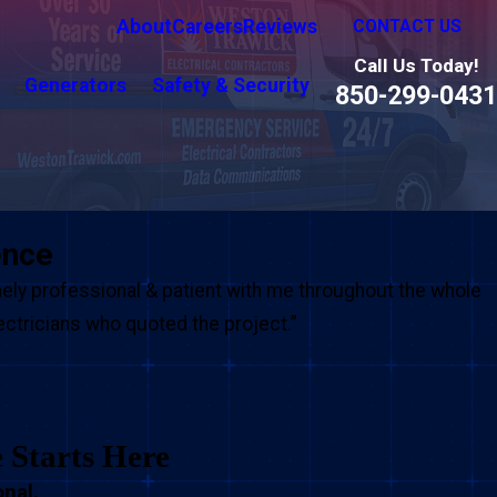
About
Careers
Reviews
CONTACT US
Call Us Today!
Generators
Safety & Security
850-299-0431
ence
ly professional & patient with me throughout the whole
lectricians who quoted the project.”
e Starts Here
nal.