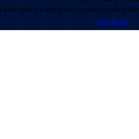
a quick repair or a larger project, our team is ready to del
GET STARTED