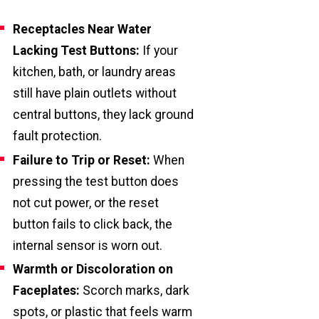
Receptacles Near Water
Lacking Test Buttons:
If your
kitchen, bath, or laundry areas
still have plain outlets without
central buttons, they lack ground
fault protection.
Failure to Trip or Reset:
When
pressing the test button does
not cut power, or the reset
button fails to click back, the
internal sensor is worn out.
Warmth or Discoloration on
Faceplates:
Scorch marks, dark
spots, or plastic that feels warm