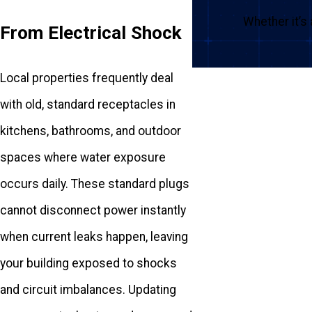
Whether it’s 
From Electrical Shock
Local properties frequently deal
with old, standard receptacles in
kitchens, bathrooms, and outdoor
spaces where water exposure
occurs daily. These standard plugs
cannot disconnect power instantly
when current leaks happen, leaving
your building exposed to shocks
and circuit imbalances. Updating