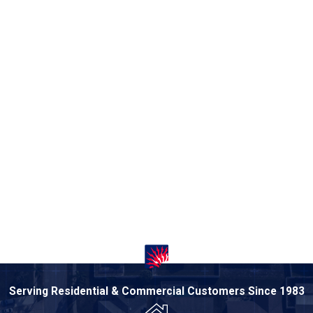
Serving Residential & Commercial Customers Since 1983