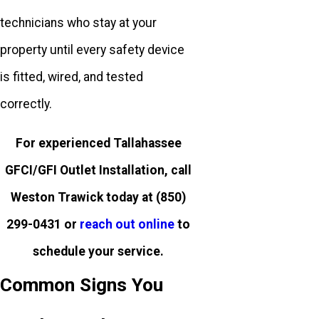
technicians who stay at your
property until every safety device
is fitted, wired, and tested
correctly.
For experienced Tallahassee
GFCI/GFI Outlet Installation, call
Weston Trawick today at
(850)
299-0431
or
reach out online
to
schedule your service.
Common Signs You