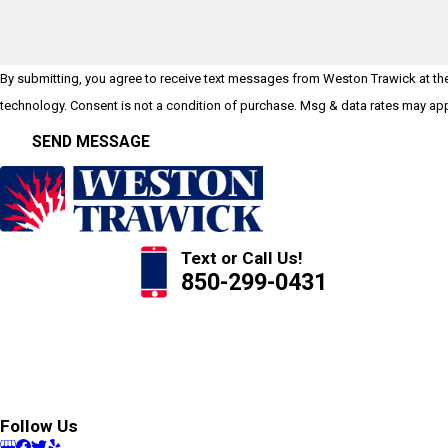
By submitting, you agree to receive text messages from Weston Trawick at the 
technology. Consent is not a condition of purchase. Msg & data rates 
SEND MESSAGE
Text or Call Us!
850-299-0431
Follow Us