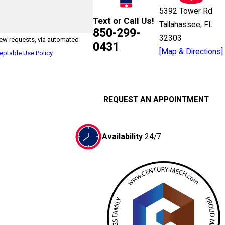
5392 Tower Rd
Text or Call Us!
Tallahassee, FL
850-299-
32303
iew requests, via automated
0431
[Map & Directions]
eptable Use Policy
REQUEST AN APPOINTMENT
Availability
24/7