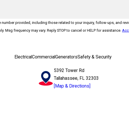
number provided, including those related to your inquiry, follow-ups, and rev
may apply. Msg frequency may vary. Reply STOP to cancel or HELP for assistance.
Acc
Electrical
Commercial
Generators
Safety & Security
5392 Tower Rd
Tallahassee, FL 32303
[Map & Directions]