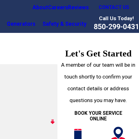
About
Careers
Reviews
CONTACT US
Call Us Today!
Generators
Safety & Security
850-299-0431
Let's Get Started
A member of our team will be in
touch shortly to confirm your
contact details or address
questions you may have.
BOOK YOUR SERVICE
ONLINE