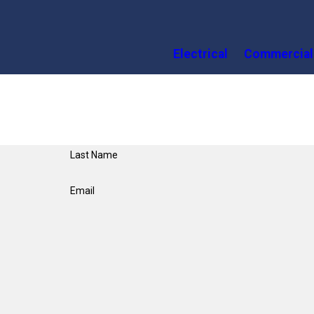
Electrical
Commercial
Last Name
Email