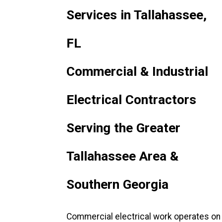
Services in Tallahassee,
FL
Commercial & Industrial
Electrical Contractors
Serving the Greater
Tallahassee Area &
Southern Georgia
Commercial electrical work operates on