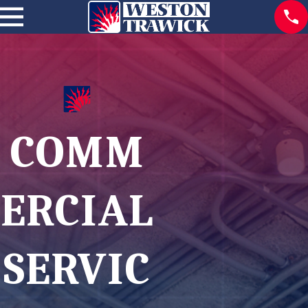
COMM
ERCIAL
SERVIC