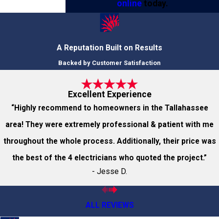
online
today.
A Reputation Built on Results
Backed by Customer Satisfaction
Excellent Experience
“Highly recommend to homeowners in the Tallahassee
area! They were extremely professional & patient with me
throughout the whole process. Additionally, their price was
the best of the 4 electricians who quoted the project.”
- Jesse D.
ALL REVIEWS