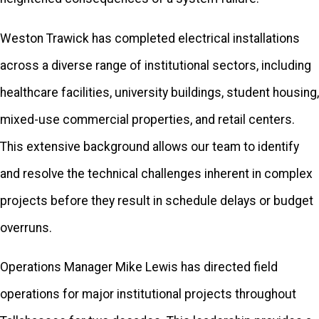
Panacea, FL
Weston Trawick has completed electrical installations
Quincy, FL
across a diverse range of institutional sectors, including
Saint Marks, FL
healthcare facilities, university buildings, student housing,
Sopchoppy, FL
mixed-use commercial properties, and retail centers.
Tallahassee, FL
This extensive background allows our team to identify
Telogia, FL
and resolve the technical challenges inherent in complex
projects before they result in schedule delays or budget
Thomasville,
GA
overruns.
Wacissa, FL
Operations Manager Mike Lewis has directed field
Whigham, GA
operations for major institutional projects throughout
Woodville, FL