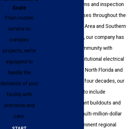
operational shutdowns and inspection
Scale
failures for businesses throughout the
From routine
Greater Tallahassee Area and Southern
service to
Georgia. Since 1983, our company has
complex
been helping our community with
projects, we’re
commercial and institutional electrical
equipped to
projects throughout North Florida and
handle the
South Georgia. Over four decades, our
demands of your
portfolio has grown to include
facility with
everything from tenant buildouts and
precision and
panel upgrades to multi-million-dollar
care.
installations for prominent regional
START