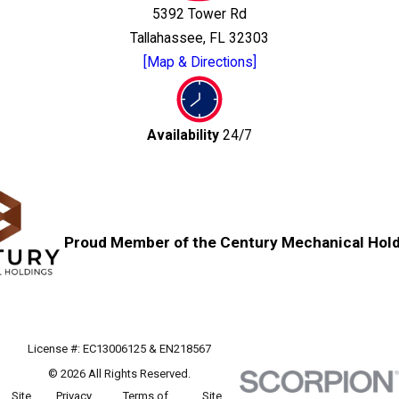
5392 Tower Rd
Tallahassee, FL 32303
[Map & Directions]
Availability
24/7
Proud Member of the Century Mechanical Hold
License #: EC13006125 & EN218567
© 2026 All Rights Reserved.
Site
Privacy
Terms of
Site