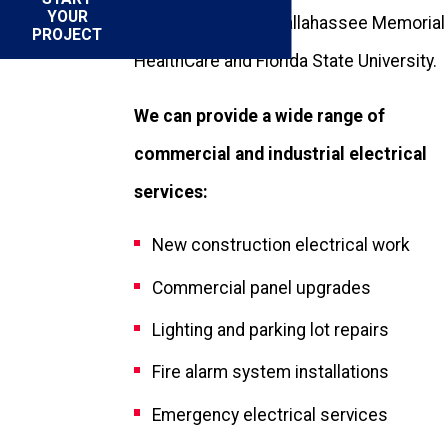
YOUR
facilities, such as Tallahassee Memorial
PROJECT
HealthCare and Florida State University.
We can provide a wide range of
commercial and industrial electrical
services:
New construction electrical work
Commercial panel upgrades
Lighting and parking lot repairs
Fire alarm system installations
Emergency electrical services