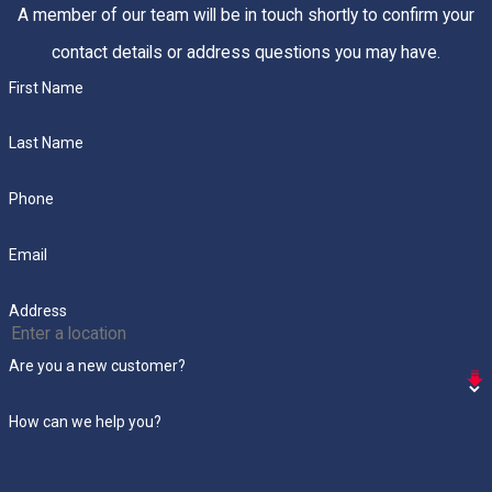
A member of our team will be in touch shortly to confirm your
contact details or address questions you may have.
First Name
Last Name
Phone
Email
Address
Are you a new customer?
How can we help you?