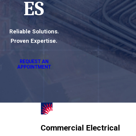
ES
Reliable Solutions.
Proven Expertise.
REQUEST AN
APPOINTMENT
Commercial Electrical