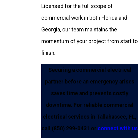
Licensed for the full scope of
commercial work in both Florida and
Georgia, our team maintains the
momentum of your project from start to
finish.
Securing a commercial electrical
partner before an emergency arises
saves time and prevents costly
downtime. For reliable commercial
electrical services in Tallahassee, FL,
call
(850) 299-0431
or
connect with us