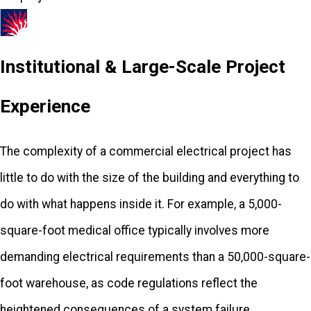
Greensboro, FL
Gretna, FL
Institutional & Large-Scale Project
Havana, FL
Experience
Hosford, FL
Iron City, GA
The complexity of a commercial electrical project has
Lamont, FL
little to do with the size of the building and everything to
Lloyd, FL
do with what happens inside it. For example, a 5,000-
Midway, FL
square-foot medical office typically involves more
Monticello, FL
demanding electrical requirements than a 50,000-square-
Ochlocknee,
foot warehouse, as code regulations reflect the
GA
heightened consequences of a system failure.