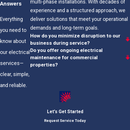
multi-phase installations. With decades of
Answers
experience and a structured approach, we
deliver solutions that meet your operational
Everything
demands and long-term goals.
you need to
How do you minimize disruption to our
know about
business during service?
Do you offer ongoing electrical
our electrical
maintenance for commercial
services—
properties?
clear, simple,
and reliable.
Let's Get Started
Request Service Today