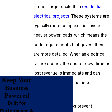
a much larger scale than
residential
electrical projects
. These systems are
typically more complex and handle
heavier power loads, which means the
code requirements that govern them
are more detailed. When an electrical
failure occurs, the cost of downtime or
lost revenue is immediate and can
Keep Your
quickly impact your business
Business
operations.
Powered
Built for
Weston Trawick
helps prevent
Performance &