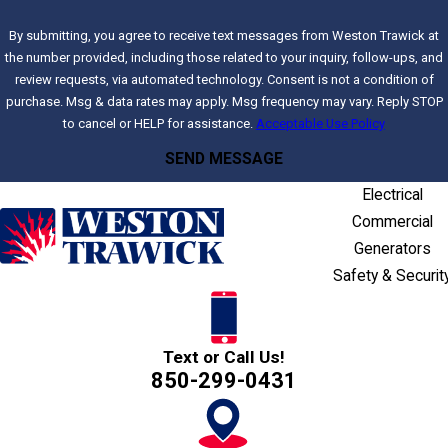
By submitting, you agree to receive text messages from Weston Trawick at
the number provided, including those related to your inquiry, follow-ups, and
review requests, via automated technology. Consent is not a condition of
purchase. Msg & data rates may apply. Msg frequency may vary. Reply STOP
to cancel or HELP for assistance.
Acceptable Use Policy
SEND MESSAGE
Electrical
Commercial
Generators
Safety & Securit
Text or Call Us!
850-299-0431