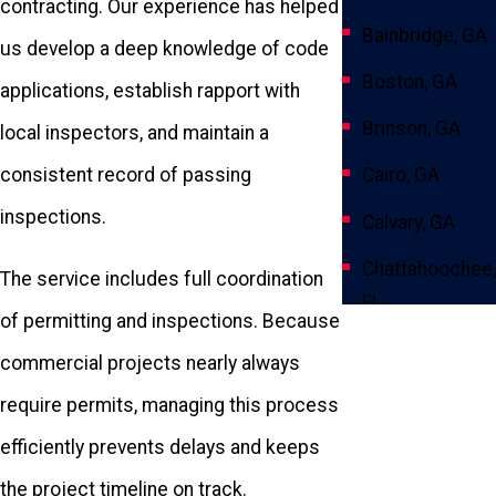
contracting. Our experience has helped
Bainbridge, GA
us develop a deep knowledge of code
Boston, GA
applications, establish rapport with
Brinson, GA
local inspectors, and maintain a
Cairo, GA
consistent record of passing
inspections.
Calvary, GA
Chattahoochee,
The service includes full coordination
FL
of permitting and inspections. Because
Climax, GA
commercial projects nearly always
Crawfordville,
require permits, managing this process
FL
efficiently prevents delays and keeps
Fowlstown, GA
the project timeline on track.