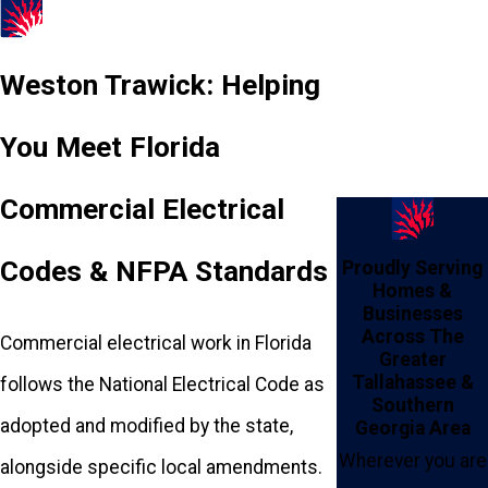
Weston Trawick: Helping
You Meet Florida
Commercial Electrical
Codes & NFPA Standards
Proudly Serving
Homes &
Businesses
Across The
Commercial electrical work in Florida
Greater
Tallahassee &
follows the National Electrical Code as
Southern
adopted and modified by the state,
Georgia Area
Wherever you are
alongside specific local amendments.