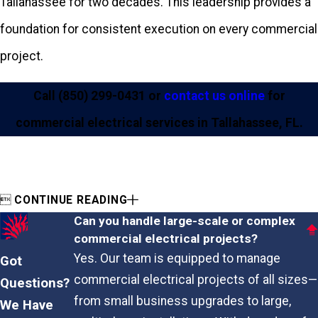
Tallahassee for two decades. This leadership provides a
foundation for consistent execution on every commercial
project.
Call
(850) 299-0431
or
contact us online
for
commercial electrical services in Tallahassee, FL.

CONTINUE READING
Can you handle large-scale or complex
commercial electrical projects?
Yes. Our team is equipped to manage
Got
commercial electrical projects of all sizes—
Questions?
from small business upgrades to large,
We Have