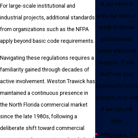
in our service
For large-scale institutional and
area, our team is
industrial projects, additional standards
ready to deliver
from organizations such as the NFPA
professional,
apply beyond basic code requirements.
timely electrical
Navigating these regulations requires a
support. If you
familiarity gained through decades of
don’t see your
active involvement. Weston Trawick has
community listed,
maintained a continuous presence in
contact us to see
the North Florida commercial market
if we can still
since the late 1980s, following a
help!
deliberate shift toward commercial
Attapulgus, GA